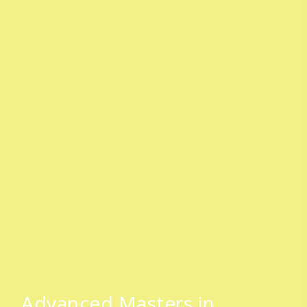
SAHC International Masters Course
Advanced Masters in