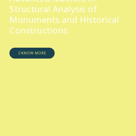
Structural Analysis of
Monuments and Historical
Constructions
KNOW MORE