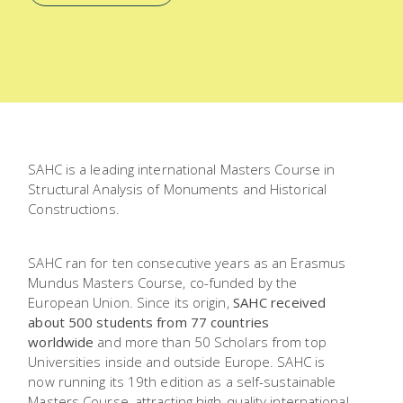
SAHC is a leading international Masters Course in
Structural Analysis of Monuments and Historical
Constructions.
SAHC ran for ten consecutive years as an Erasmus
Mundus Masters Course, co-funded by the
European Union. Since its origin,
SAHC received
about 500 students from 77 countries
worldwide
and more than 50 Scholars from top
Universities inside and outside Europe. SAHC is
now running its 19th edition as a self-sustainable
Masters Course, attracting high-quality international