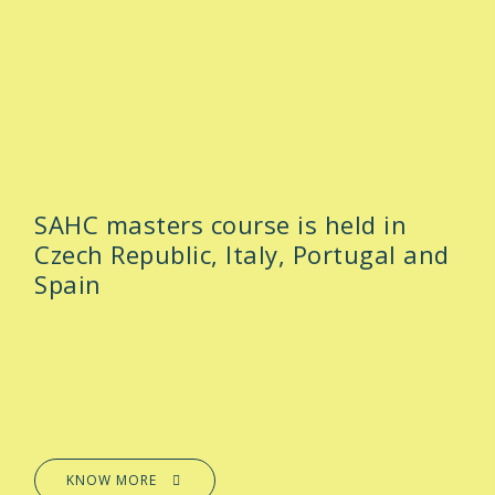
SAHC masters course is held in
Czech Republic, Italy, Portugal and
Spain
KNOW MORE