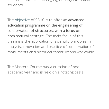
students.
The
objective
of SAHC is to offer an
advanced
education programme on the engineering of
conservation of structures, with a focus on
architectural heritage
. The main focus of this
training is the application of scientific principles in
analysis, innovation and practice of conservation of
monuments and historical constructions worldwide.
The Masters Course has a duration of one
academic year and is held on a rotating basis
among
partners
, so each student
follows
coursework
in one partner institution
and
dissertation
in another one. The language of
instruction and examinations is English. The degree
awarded is a Master’s degree, provided as a double
degree from the institutions involved.